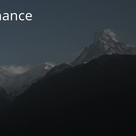
nance