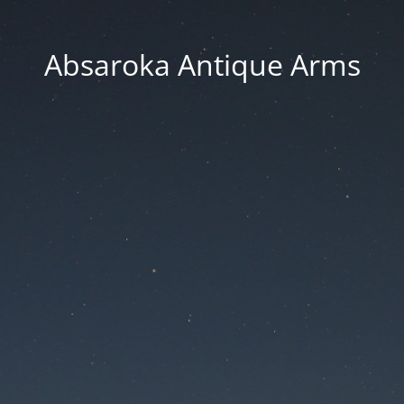
Absaroka Antique Arms