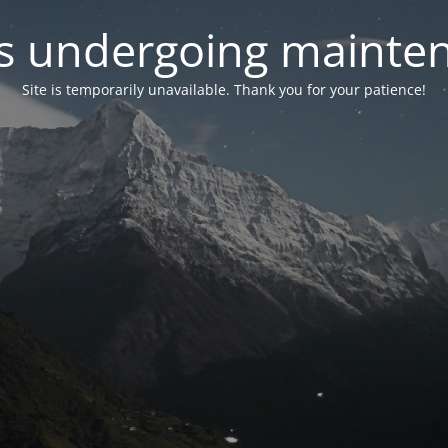
 is undergoing mainte
Site is temporarily unavailable. Thank you for your patience!