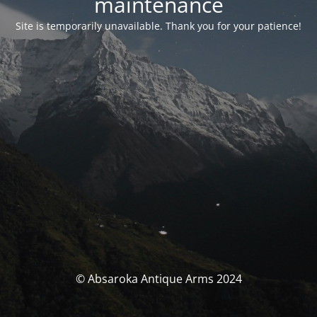
maintenance
Site is temporarily unavailable. Thank you for your patience!
© Absaroka Antique Arms 2024