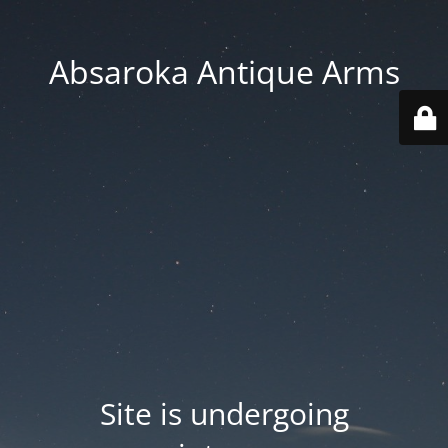
Absaroka Antique Arms
Site is undergoing