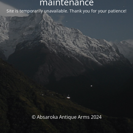
maintenance
Site is temporarily unavailable. Thank you for your patience!
© Absaroka Antique Arms 2024