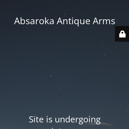
Absaroka Antique Arms
Site is undergoing