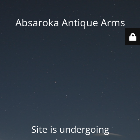
Absaroka Antique Arms
Site is undergoing