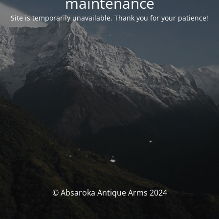
maintenance
Site is temporarily unavailable. Thank you for your patience!
© Absaroka Antique Arms 2024